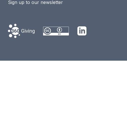
Sign up to our newsletter
360 Giving
LinkedIn
Creative Commons