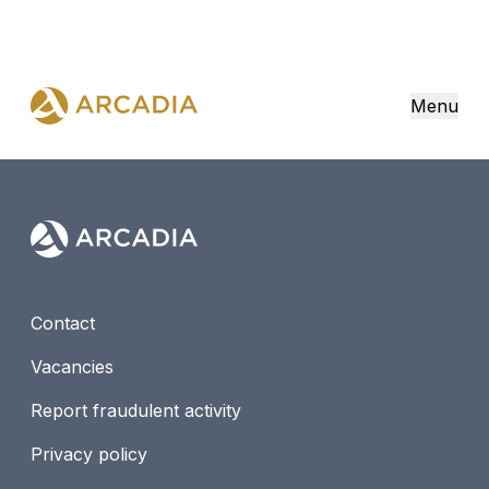
Menu
Contact
Vacancies
Report fraudulent activity
Privacy policy