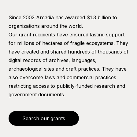
Since 2002 Arcadia has awarded $1.3 billion to
organizations around the world.
Our grant recipients have ensured lasting support
for millions of hectares of fragile ecosystems. They
have created and shared hundreds of thousands of
digital records of archives, languages,
archaeological sites and craft practices. They have
also overcome laws and commercial practices
restricting access to publicly-funded research and
government documents.
Search our grants