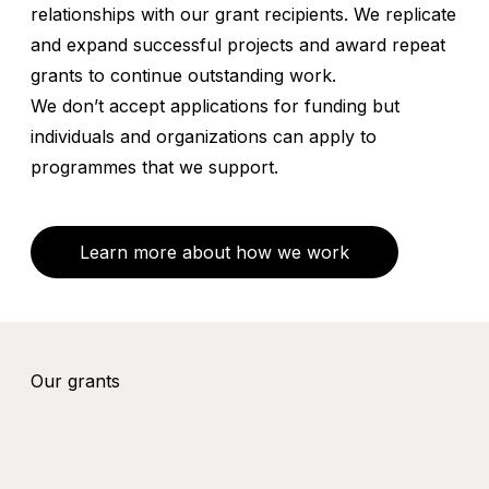
relationships with our grant recipients. We replicate
and expand successful projects and award repeat
grants to continue outstanding work.
We don’t accept applications for funding but
individuals and organizations can apply to
programmes that we support.
Learn more about how we work
Our grants