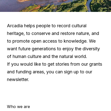
Arcadia helps people to record cultural
heritage, to conserve and restore nature, and
to promote open access to knowledge. We
want future generations to enjoy the diversity
of human culture and the natural world.
If you would like to get stories from our grants
and funding areas, you can
sign up to our
newsletter
.
Who we are