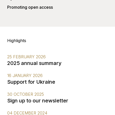
Promoting open access
Highlights
25 FEBRUARY 2026
2025 annual summary
16 JANUARY 2026
Support for Ukraine
30 OCTOBER 2025
Sign up to our newsletter
04 DECEMBER 2024