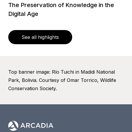
The Preservation of Knowledge in the
Digital Age
See all highlights
Top banner image: Río Tuichi in Madidi National
Park, Bolivia. Courtesy of Omar Torrico, Wildlife
Conservation Society.