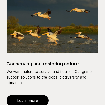
Conserving and restoring nature
We want nature to survive and flourish. Our grants
support solutions to the global biodiversity and
climate crises.
Learn more