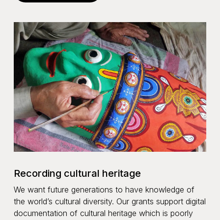
Recording cultural heritage
We want future generations to have knowledge of
the world’s cultural diversity. Our grants support digital
documentation of cultural heritage which is poorly