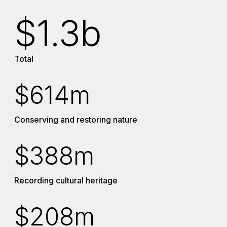
$1.3b
Total
$614m
Conserving and restoring nature
$388m
Recording cultural heritage
$208m