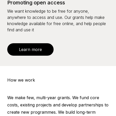
Promoting open access
We want knowledge to be free for anyone,
anywhere to access and use. Our grants help make
knowledge available for free online, and help people
find and use it
Learn more
How we work
We make few, multi-year grants. We fund core
costs, existing projects and develop partnerships to
create new programmes. We build long-term