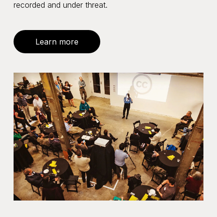
recorded and under threat.
Learn more