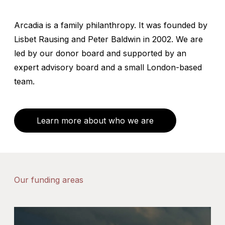
Arcadia is a family philanthropy. It was founded by
Lisbet Rausing and Peter Baldwin in 2002. We are
led by our donor board and supported by an
expert advisory board and a small London-based
team.
Learn more about who we are
Our funding areas