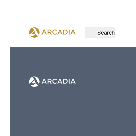
Search