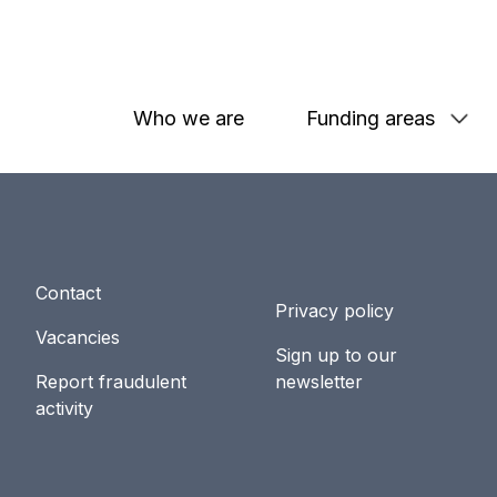
Who we are
Funding areas
Contact
Privacy policy
Vacancies
Sign up to our
Report fraudulent
newsletter
activity