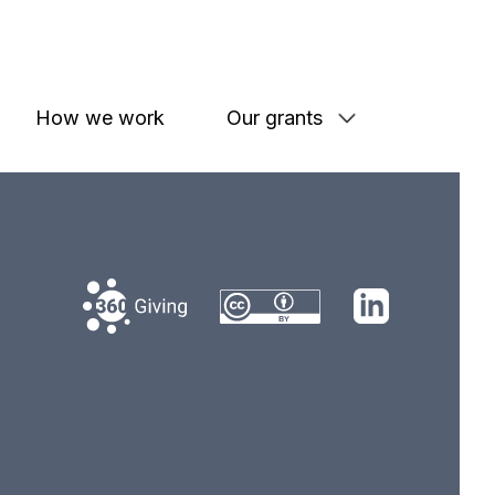
How we work
Our grants
360 Giving
LinkedIn
Creative Commons