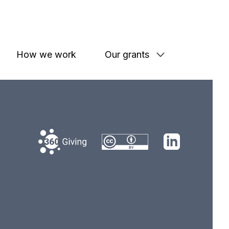
How we work
Our grants
360 Giving
LinkedIn
Creative Commons