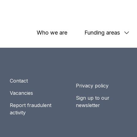
Who we are
Funding areas
Contact
Privacy policy
Vacancies
Sign up to our
Report fraudulent
newsletter
activity