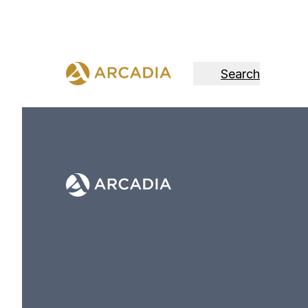
Search