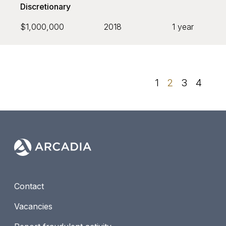
Discretionary
$1,000,000
2018
1 year
1
2
3
4
Contact
Vacancies