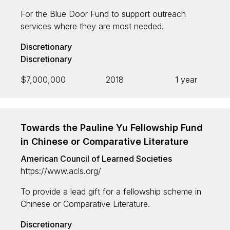
For the Blue Door Fund to support outreach
services where they are most needed.
Discretionary
Discretionary
$7,000,000
2018
1 year
Towards the Pauline Yu Fellowship Fund
in Chinese or Comparative Literature
American Council of Learned Societies
https://www.acls.org/
To provide a lead gift for a fellowship scheme in
Chinese or Comparative Literature.
Discretionary