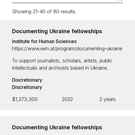
Showing 21-40 of 80 results.
Funding area
Documenting Ukraine fellowships
Institute for Human Sciences
Nature
https://www.iwm.at/program/documenting-ukraine
Culture
To support journalists, scholars, artists, public
Open Access
intellectuals and archivists based in Ukraine.
Discretionary
Discretionary
Type
$1,273,300
2022
2 years
Grant programme
Strategic
Discretionary
Documenting Ukraine fellowships