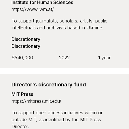
Institute for Human Sciences
Grant recipient
https://www.iwm.at/
To support journalists, scholars, artists, public
intellectuals and archivists based in Ukraine.
Discretionary
Discretionary
Sort by
$540,000
2022
1 year
Default
Newest to oldest
Director's discretionary fund
MIT Press
Oldest to newest
https://mitpress.mit.edu/
Largest to smallest
To support open access initiatives within or
Smallest to largest
outside MIT, as identified by the MIT Press
Director.