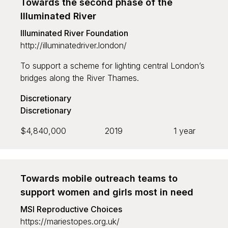
Towards the second phase of the
Illuminated River
Illuminated River Foundation
http://illuminatedriver.london/
To support a scheme for lighting central London’s
bridges along the River Thames.
Discretionary
Discretionary
$4,840,000
2019
1 year
Towards mobile outreach teams to
support women and girls most in need
MSI Reproductive Choices
https://mariestopes.org.uk/