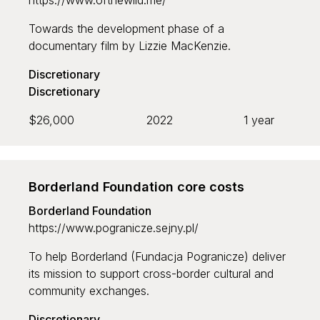
https://www.ofthewild.me/
Towards the development phase of a
documentary film by Lizzie MacKenzie.
Discretionary
Discretionary
$26,000
2022
1 year
Borderland Foundation core costs
Borderland Foundation
https://www.pogranicze.sejny.pl/
To help Borderland (Fundacja Pogranicze) deliver
its mission to support cross-border cultural and
community exchanges.
Discretionary