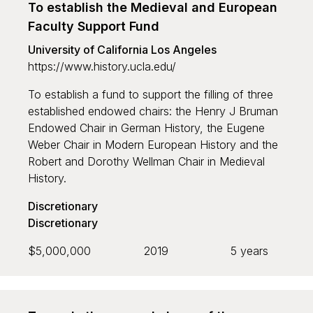
To establish the Medieval and European
Faculty Support Fund
University of California Los Angeles
https://www.history.ucla.edu/
To establish a fund to support the filling of three
established endowed chairs: the Henry J Bruman
Endowed Chair in German History, the Eugene
Weber Chair in Modern European History and the
Robert and Dorothy Wellman Chair in Medieval
History.
Discretionary
Discretionary
$5,000,000
2019
5 years