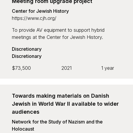
Meeting room upgrade project
Center for Jewish History
https://www.cjh.org/
To provide AV equipment to support hybrid
meetings at the Center for Jewish History.
Discretionary
Discretionary
$73,500
2021
1 year
Towards making materials on Danish
Jewish in World War II available to wider
audiences
Network for the Study of Nazism and the
Holocaust