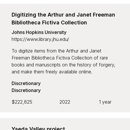
Digitizing the Arthur and Janet Freeman
Bibliotheca Fictiva Collection
Johns Hopkins University
https://www.library.jhu.edu/
To digitize items from the Arthur and Janet
Freeman Bibliotheca Fictiva Collection of rare
books and manuscripts on the history of forgery,
and make them freely available online.
Discretionary
Discretionary
$222,825
2022
1 year
Yaeda Valley project