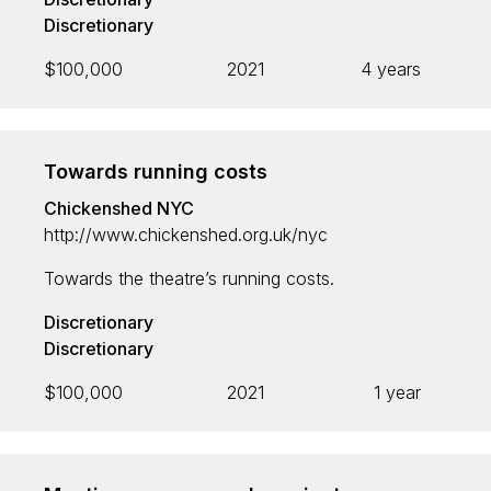
Discretionary
$100,000
2021
4 years
Towards running costs
Chickenshed NYC
http://www.chickenshed.org.uk/nyc
Towards the theatre’s running costs.
Discretionary
Discretionary
$100,000
2021
1 year