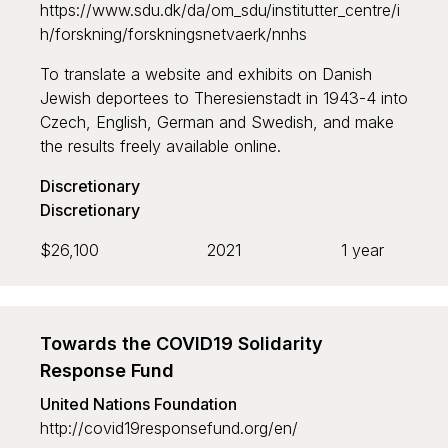
https://www.sdu.dk/da/om_sdu/institutter_centre/i
h/forskning/forskningsnetvaerk/nnhs
To translate a website and exhibits on Danish
Jewish deportees to Theresienstadt in 1943-4 into
Czech, English, German and Swedish, and make
the results freely available online.
Discretionary
Discretionary
$26,100
2021
1 year
Towards the COVID19 Solidarity
Response Fund
United Nations Foundation
http://covid19responsefund.org/en/