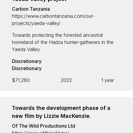
Carbon Tanzania
https://www.carbontanzania.com/our-
projects/yaeda-valley/
Towards protecting the forested ancestral
homeland of the Hadza hunter-gatherers in the
Yaeda Valley.
Discretionary
Discretionary
$71,280
2022
1 year
Towards the development phase of a
new film by Lizzie MacKenzie.
Of The Wild Productions Ltd