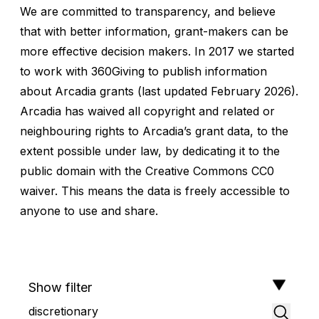
We are committed to transparency, and believe
that with better information, grant-makers can be
more effective decision makers. In 2017 we started
to work with
360Giving
to publish information
about
Arcadia grants
(last updated February 2026).
Arcadia has waived all copyright and related or
neighbouring rights to Arcadia’s grant data, to the
extent possible under law, by dedicating it to the
public domain with the Creative Commons CC0
waiver. This means the data is freely accessible to
anyone to use and share.
Show filter