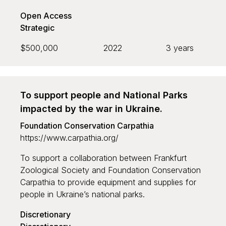
Open Access
Search
Strategic
$500,000
2022
3 years
To support people and National Parks
impacted by the war in Ukraine.
Foundation Conservation Carpathia
https://www.carpathia.org/
To support a collaboration between Frankfurt
Zoological Society and Foundation Conservation
Carpathia to provide equipment and supplies for
people in Ukraine’s national parks.
Discretionary