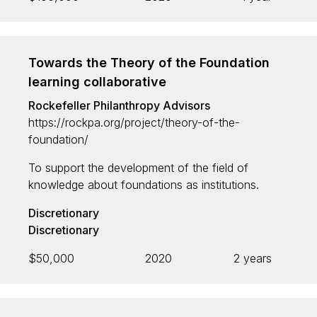
Towards the Theory of the Foundation
learning collaborative
Rockefeller Philanthropy Advisors
https://rockpa.org/project/theory-of-the-
foundation/
To support the development of the field of
knowledge about foundations as institutions.
Discretionary
Discretionary
$50,000
2020
2 years