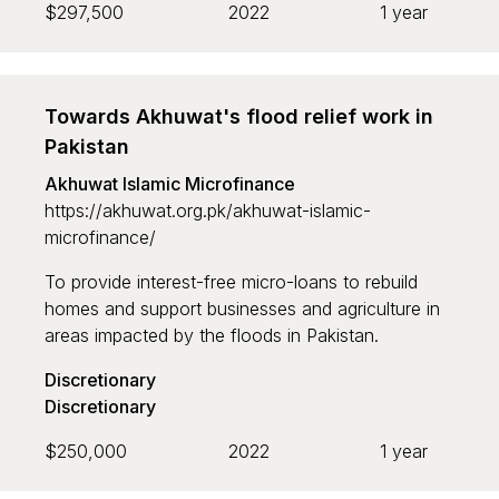
$297,500
2022
1 year
Towards Akhuwat's flood relief work in
Pakistan
Akhuwat Islamic Microfinance
https://akhuwat.org.pk/akhuwat-islamic-
microfinance/
To provide interest-free micro-loans to rebuild
homes and support businesses and agriculture in
areas impacted by the floods in Pakistan.
Discretionary
Discretionary
$250,000
2022
1 year