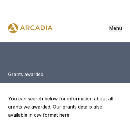
Menu
Grants awarded
You can search below for information about all
grants we awarded. Our grants data is also
available in csv format
here
.