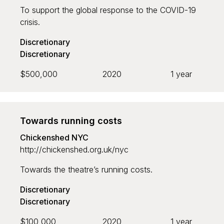
To support the global response to the COVID-19
crisis.
Discretionary
Discretionary
$500,000
2020
1 year
Towards running costs
Chickenshed NYC
http://chickenshed.org.uk/nyc
Towards the theatre’s running costs.
Discretionary
Discretionary
$100,000
2020
1 year