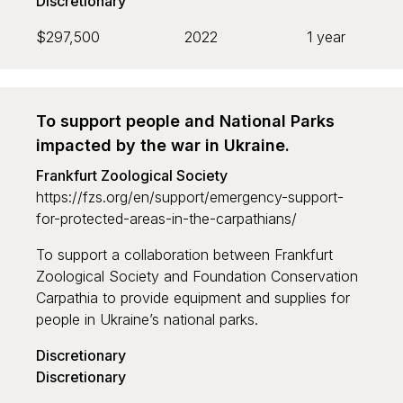
Discretionary
$297,500
2022
1 year
To support people and National Parks
impacted by the war in Ukraine.
Frankfurt Zoological Society
https://fzs.org/en/support/emergency-support-
for-protected-areas-in-the-carpathians/
To support a collaboration between Frankfurt
Zoological Society and Foundation Conservation
Carpathia to provide equipment and supplies for
people in Ukraine’s national parks.
Discretionary
Discretionary