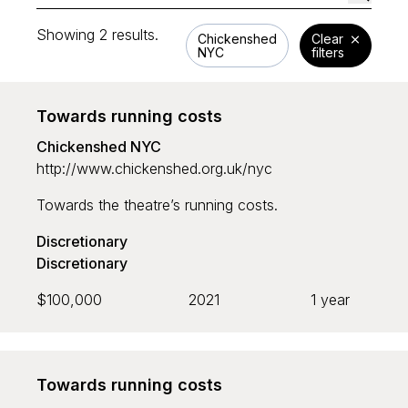
Showing 2 results.
Chickenshed
Clear
NYC
filters
Funding area
Towards running costs
Chickenshed NYC
Nature
http://www.chickenshed.org.uk/nyc
Culture
Towards the theatre’s running costs.
Open Access
Discretionary
Discretionary
Type
$100,000
2021
1 year
Grant programme
Strategic
Towards running costs
Discretionary