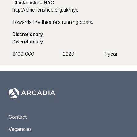
Chickenshed NYC
http://chickenshed.org.uk/nyc
Grant recipient
Towards the theatre’s running costs.
Discretionary
Discretionary
$100,000
2020
1 year
Sort by
Default
Newest to oldest
Oldest to newest
Contact
Largest to smallest
Vacancies
Smallest to largest