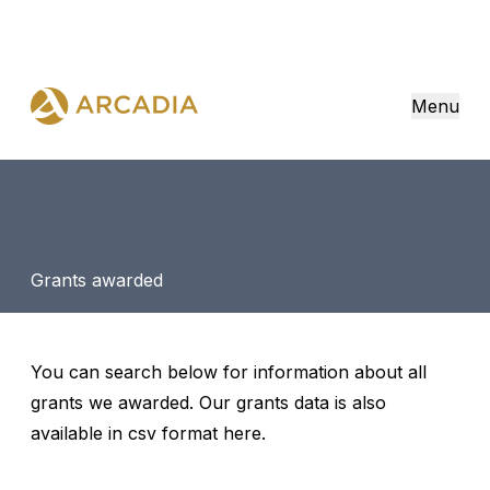
Menu
Grants awarded
You can search below for information about all
grants we awarded. Our grants data is also
available in csv format
here
.