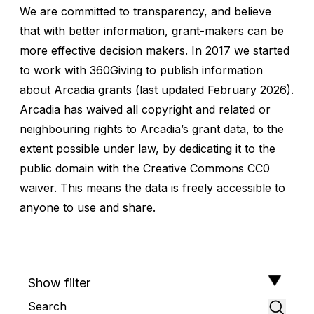
We are committed to transparency, and believe
that with better information, grant-makers can be
more effective decision makers. In 2017 we started
to work with
360Giving
to publish information
about
Arcadia grants
(last updated February 2026).
Arcadia has waived all copyright and related or
neighbouring rights to Arcadia’s grant data, to the
extent possible under law, by dedicating it to the
public domain with the Creative Commons CC0
waiver. This means the data is freely accessible to
anyone to use and share.
Show filter