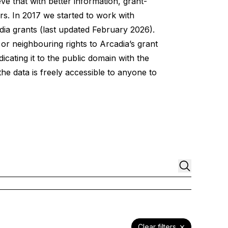
e that with better information, grant-
s. In 2017 we started to work with
dia grants
(last updated February 2026).
 or neighbouring rights to Arcadia’s grant
icating it to the public domain with the
e data is freely accessible to anyone to
Clear filters