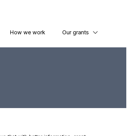
How we work
Our grants