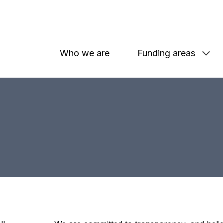
Who we are
Funding areas