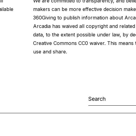
ll
We are committed to transparency, and believ
ilable
makers can be more effective decision maker
360Giving
to publish information about
Arca
Arcadia has waived all copyright and related
data, to the extent possible under law, by ded
Creative Commons CC0 waiver. This means th
use and share.