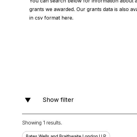
You can search below for information about a
grants we awarded. Our grants data is also ava
in csv format
here
.
Show filter
Showing 1 results.
Bates Wells and Braithwaite London LLP