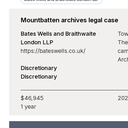
Funding area
Mountbatten archives legal case
Type
Bates Wells and Braithwaite
Tow
Nature
Grant p
London LLP
The
Culture
Strategi
https://bateswells.co.uk/
cam
Arc
Open Access
Discreti
Discretionary
Discretionary
$46,945
202
1 year