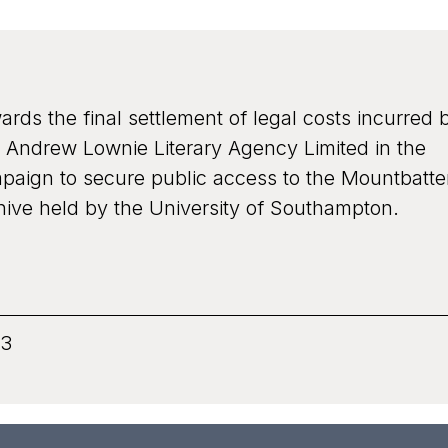
Grant recipient
ards the final settlement of legal costs incurred 
rogramme
Bates Wells and Braithwaite Lo
 Andrew Lownie Literary Agency Limited in the
c
paign to secure public access to the Mountbatt
hive held by the University of Southampton.
onary
3