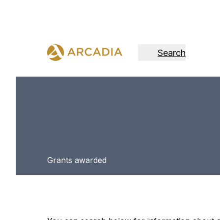
Search
Grants awarded