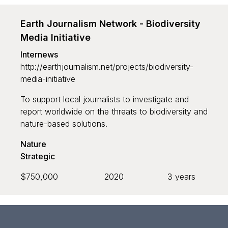
Earth Journalism Network - Biodiversity
Grant recipient
Media Initiative
Internews
http://earthjournalism.net/projects/biodiversity-
media-initiative
To support local journalists to investigate and
report worldwide on the threats to biodiversity and
Sort by
nature-based solutions.
Default
Nature
Strategic
Newest to oldest
$750,000
2020
3 years
Oldest to newest
Largest to smallest
Smallest to largest